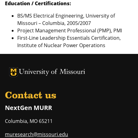
Education / Certifications:
BS/MS Electrical Engineering, University of
Missouri – Columbia, 2005/2007
Project Management Professional (PMP), PMI
First-Line Leadership Essentials Certification,
Institute of Nuclear Power Operations
University of Missouri Homepage
University of Missouri Homepage
Contact us
NextGen MURR
Columbia
,
MO
65211
muresearch@missouri.edu