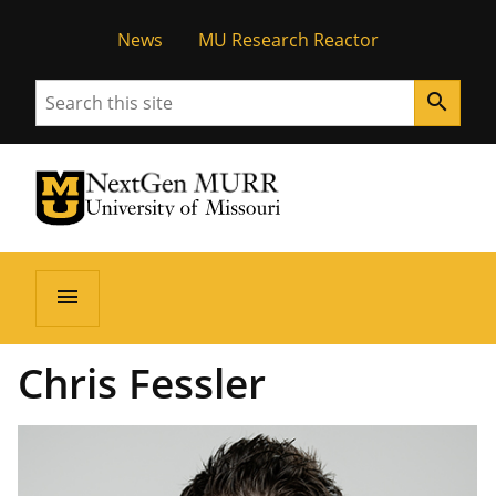
News
MU Research Reactor
Search
search
University of Missouri Homepage
NextGen MURR
University of Missouri Homepage
menu
Chris Fessler