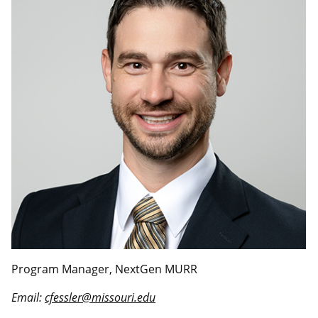
Program Manager, NextGen MURR
Email:
cfessler@missouri.edu