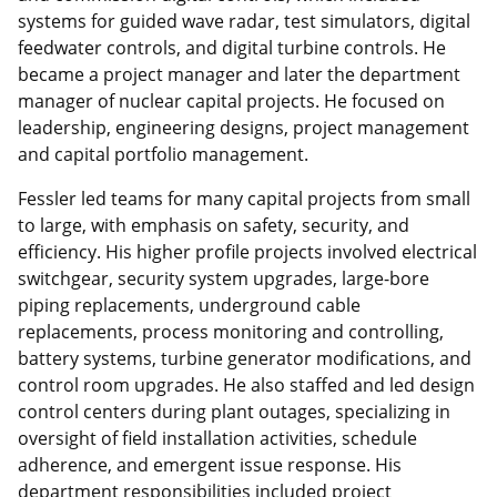
systems for guided wave radar, test simulators, digital
feedwater controls, and digital turbine controls. He
became a project manager and later the department
manager of nuclear capital projects. He focused on
leadership, engineering designs, project management
and capital portfolio management.
Fessler led teams for many capital projects from small
to large, with emphasis on safety, security, and
efficiency. His higher profile projects involved electrical
switchgear, security system upgrades, large-bore
piping replacements, underground cable
replacements, process monitoring and controlling,
battery systems, turbine generator modifications, and
control room upgrades. He also staffed and led design
control centers during plant outages, specializing in
oversight of field installation activities, schedule
adherence, and emergent issue response. His
department responsibilities included project