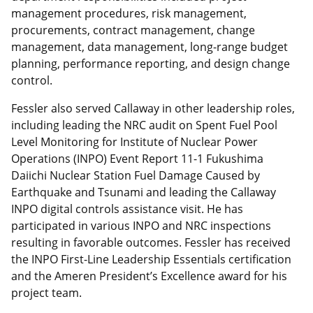
management procedures, risk management,
procurements, contract management, change
management, data management, long-range budget
planning, performance reporting, and design change
control.
Fessler also served Callaway in other leadership roles,
including leading the NRC audit on Spent Fuel Pool
Level Monitoring for Institute of Nuclear Power
Operations (INPO) Event Report 11-1 Fukushima
Daiichi Nuclear Station Fuel Damage Caused by
Earthquake and Tsunami and leading the Callaway
INPO digital controls assistance visit. He has
participated in various INPO and NRC inspections
resulting in favorable outcomes. Fessler has received
the INPO First-Line Leadership Essentials certification
and the Ameren President’s Excellence award for his
project team.