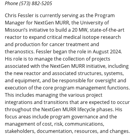
Phone (573) 882-5205
Chris Fessler is currently serving as the Program
Manager for NextGen MURR, the University of
Missouri’s initiative to build a 20 MW, state-of-the-art
reactor to expand critical medical isotope research
and production for cancer treatment and
theranostics. Fessler began the role in August 2024.
His role is to manage the collection of projects
associated with the NextGen MURR initiative, including
the new reactor and associated structures, systems,
and equipment, and be responsible for oversight and
execution of the core program management functions.
This includes managing the various project
integrations and transitions that are expected to occur
throughout the NextGen MURR lifecycle phases. His
focus areas include program governance and the
management of cost, risk, communications,
stakeholders, documentation, resources, and changes.