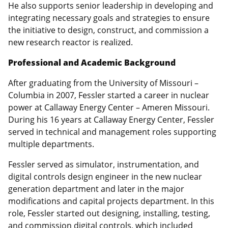
He also supports senior leadership in developing and
integrating necessary goals and strategies to ensure
the initiative to design, construct, and commission a
new research reactor is realized.
Professional and Academic Background
After graduating from the University of Missouri –
Columbia in 2007, Fessler started a career in nuclear
power at Callaway Energy Center – Ameren Missouri.
During his 16 years at Callaway Energy Center, Fessler
served in technical and management roles supporting
multiple departments.
Fessler served as simulator, instrumentation, and
digital controls design engineer in the new nuclear
generation department and later in the major
modifications and capital projects department. In this
role, Fessler started out designing, installing, testing,
and commission digital controls, which included