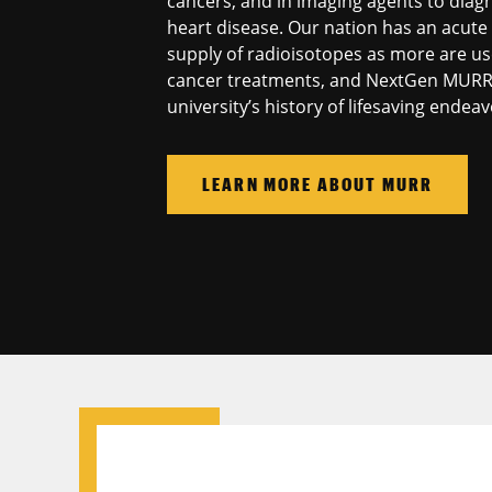
cancers, and in imaging agents to dia
heart disease. Our nation has an acute
supply of radioisotopes as more are us
cancer treatments, and NextGen MURR w
university’s history of lifesaving endeav
LEARN MORE ABOUT MURR