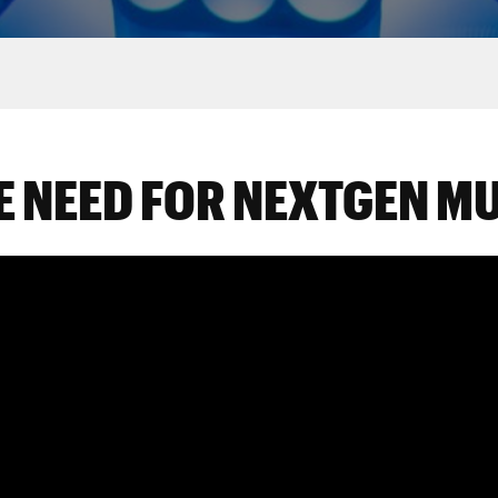
E NEED FOR NEXTGEN M