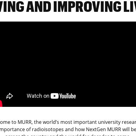
VING AND IMPROVING LI
 home to MURR, the world’s most important university researc
importance of radioisotopes and how NextGen MURR
will b