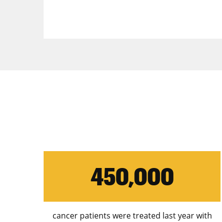
450,000
cancer patients were treated last year with