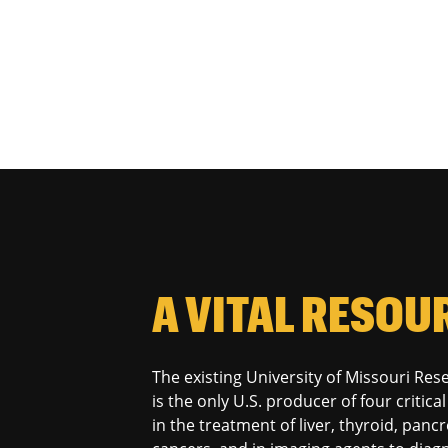
A VITAL RESOU
The existing University of Missouri Re
is the only U.S. producer of four critic
in the treatment of liver, thyroid, panc