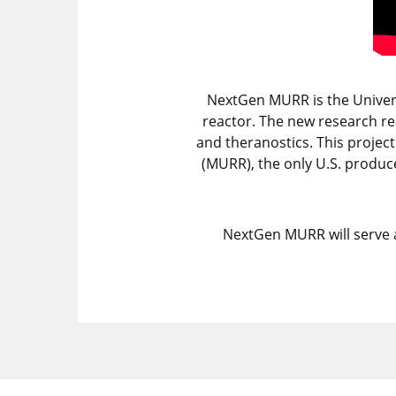
NextGen MURR is the Universi
reactor. The new research re
and theranostics. This projec
(MURR), the only U.S. produce
NextGen MURR will serve a