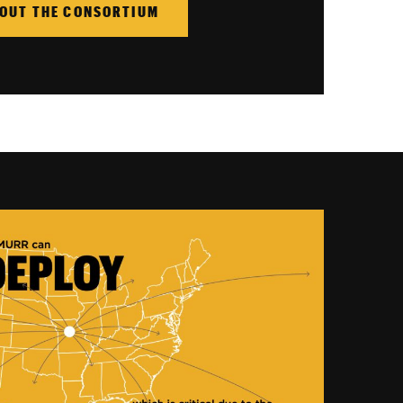
OUT THE CONSORTIUM