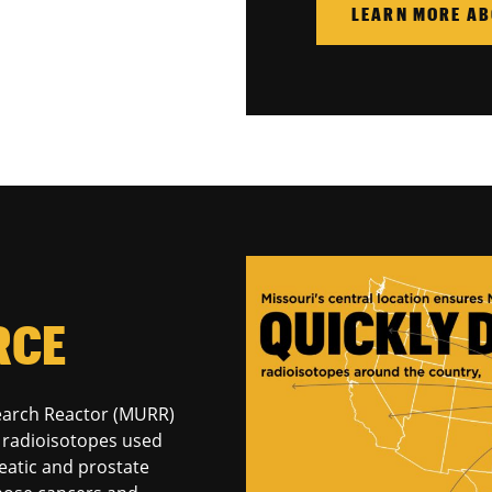
LEARN MORE AB
RCE
search Reactor (MURR)
al radioisotopes used
reatic and prostate