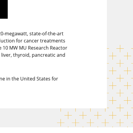
20-megawatt, state-of-the-art
duction for cancer treatments
 the 10 MW MU Research Reactor
liver, thyroid, pancreatic and
e in the United States for