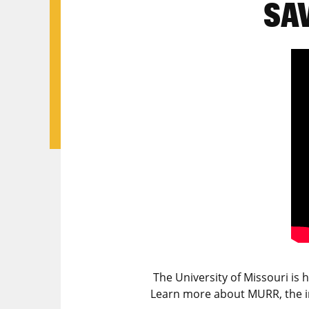
SA
The University of Missouri is
Learn more about MURR, the 