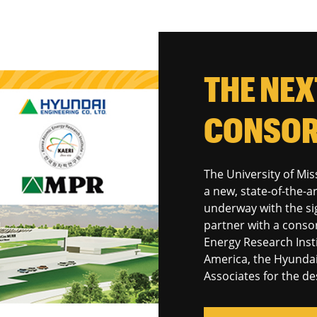
THE NE
CONSOR
The University of Miss
a new, state-of-the-ar
underway with the sig
partner with a conso
Energy Research Inst
America, the Hyunda
Associates for the de