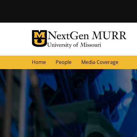
University of Missouri Homepage
NextGen MURR
University of Missouri Homepage
Home
People
Media Coverage