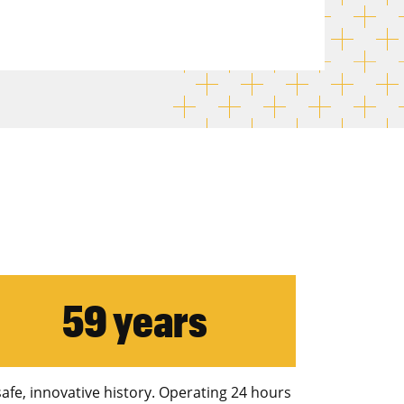
59 years
safe, innovative history. Operating 24 hours