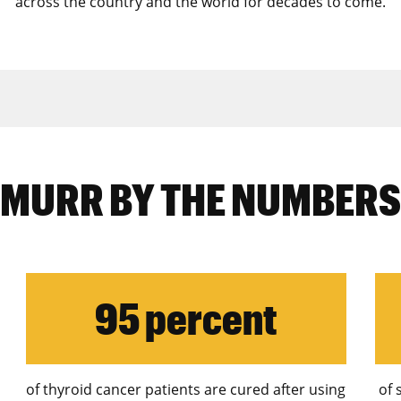
across the country and the world for decades to come
.
MURR BY THE NUMBERS
95 percent
of thyroid cancer patients are cured after using
of 