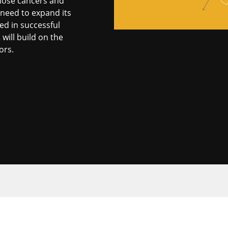
gnose cancers and
 need to expand its
ed in successful
ill build on the
ors.