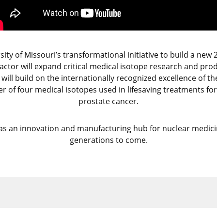
ty of Missouri’s transformational initiative to build a new 
actor will expand critical medical isotope research and pro
t will build on the internationally recognized excellence of
r of four medical isotopes used in lifesaving treatments for 
prostate cancer.
s an innovation and manufacturing hub for nuclear medicin
generations to come.