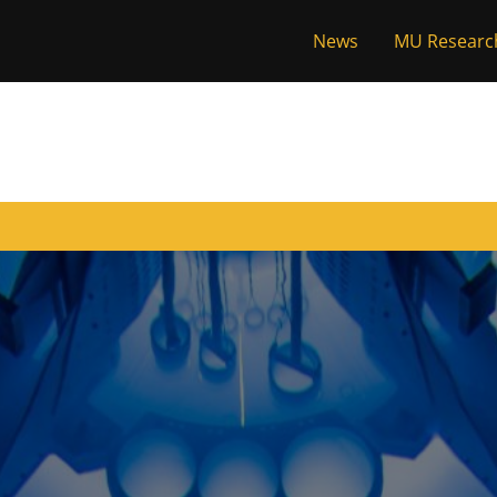
News
MU Researc