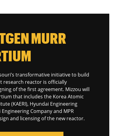
XTGEN MURR
TIUM
ouri’s transformative initiative to build
t research reactor is officially
ning of the first agreement. Mizzou will
rtium that includes the Korea Atomic
itute (KAERI), Hyundai Engineering
i Engineering Company and MPR
sign and licensing of the new reactor.