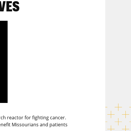
VES
h reactor for fighting cancer.
enefit Missourians and patients