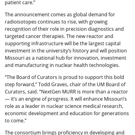
patient care.”
The announcement comes as global demand for
radioisotopes continues to rise, with growing
recognition of their role in precision diagnostics and
targeted cancer therapies. The new reactor and
supporting infrastructure will be the largest capital
investment in the university’s history and will position
Missouri as a national hub for innovation, investment
and manufacturing in nuclear health technologies.
“The Board of Curators is proud to support this bold
step forward,” Todd Graves, chair of the UM Board of
Curators, said. “NextGen MURR is more than a reactor
— it’s an engine of progress. It will enhance Missouri’s
role as a leader in nuclear science medical research,
economic development and education for generations
to come.”
The consortium brings proficiency in developing and