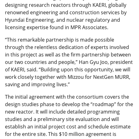
designing research reactors through KAERI, globally
renowned engineering and construction services by
Hyundai Engineering, and nuclear regulatory and
licensing expertise found in MPR Associates.
“This remarkable partnership is made possible
through the relentless dedication of experts involved
in this project as well as the firm partnership between
our two countries and people,” Han Gyu Joo, president
of KAERI, said. “Building upon this opportunity, we will
work closely together with Mizzou for NextGen MURR,
saving and improving lives.”
The initial agreement with the consortium covers the
design studies phase to develop the “roadmap” for the
new reactor. It will include detailed programming
studies and a preliminary site evaluation and will
establish an initial project cost and schedule estimate
for the entire site. This $10 million agreement is