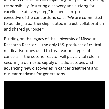
responsibility, fostering discovery and striving for
excellence at every step,” In-cheol Lim, project
executive of the consortium, said. “We are committed
to building a partnership rooted in trust, collaboration
and shared purpose.”
Building on the legacy of the University of Missouri
Research Reactor — the only U.S. producer of critical
medical isotopes used to treat various types of
cancers — the second reactor will play a vital role in
securing a domestic supply of radioisotopes and
advancing new discoveries in cancer treatment and
nuclear medicine for generations.