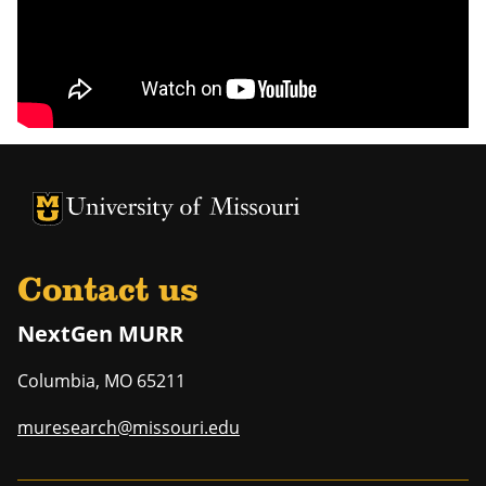
University of Missouri Homepage
University of Missouri Homepage
Contact us
NextGen MURR
Columbia
,
MO
65211
muresearch@missouri.edu