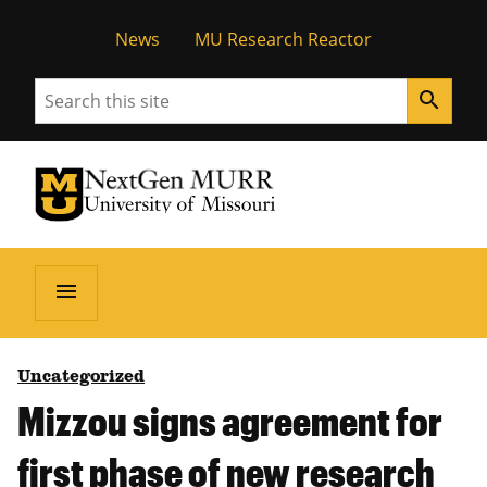
News
MU Research Reactor
Search
search
University of Missouri Homepage
NextGen MURR
University of Missouri Homepage
menu
Uncategorized
Mizzou signs agreement for
first phase of new research