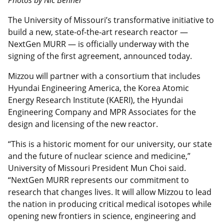
The University of Missouri’s transformative initiative to
build a new, state-of-the-art research reactor —
NextGen MURR — is officially underway with the
signing of the first agreement, announced today.
Mizzou will partner with a consortium that includes
Hyundai Engineering America, the Korea Atomic
Energy Research Institute (KAERI), the Hyundai
Engineering Company and MPR Associates for the
design and licensing of the new reactor.
“This is a historic moment for our university, our state
and the future of nuclear science and medicine,”
University of Missouri President Mun Choi said.
“NextGen MURR represents our commitment to
research that changes lives. It will allow Mizzou to lead
the nation in producing critical medical isotopes while
opening new frontiers in science, engineering and