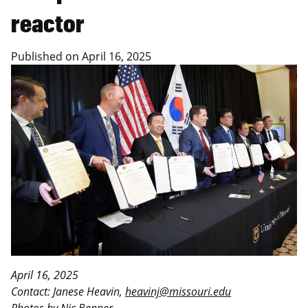
reactor
Published on
April 16, 2025
April 16, 2025
Contact: Janese Heavin,
heavinj@missouri.edu
Photos by Nic Benner