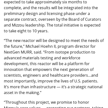
expected to take approximately six months to
complete, and the results will be integrated into the
preliminary design and licensing phase under a
separate contract, overseen by the Board of Curators
and Mizzou leadership. The total initiative is expected
to take eight to 10 years.
“The new reactor will be designed to meet the needs of
the future,” Michael Hoehn II, program director for
NextGen MURR, said. “From isotope production to
advanced materials testing and workforce
development, this reactor will be a platform for
innovation that empowers the next generation of
scientists, engineers and healthcare providers…and
most importantly, improve the lives of U.S. patients.
It’s more than infrastructure — it’s a strategic national
asset in the making.”
“Throughout this project, we promise to honor
Mizzou’s core values — respecting our partners, taking