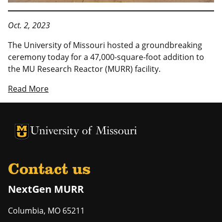
Oct. 2, 2023
The University of Missouri hosted a groundbreaking
ceremony today for a 47,000-square-foot addition to
the MU Research Reactor (MURR) facility.
Read More
University of Missouri Homepage
University of Missouri Homepage
Contact us
NextGen MURR
Columbia
,
MO
65211