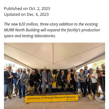
Published on
Oct. 2, 2023
Updated on
Dec. 6, 2023
The new $20 million, three-story addition to the existing
MURR North Building will expand the facility’s production
space and testing laboratories.