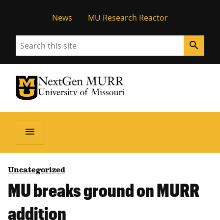
News
MU Research Reactor
Search
search
University of Missouri Homepage
NextGen MURR
University of Missouri Homepage
menu
Uncategorized
MU breaks ground on MURR
addition